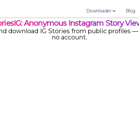
Downloader
Blog
oriesIG: Anonymous Instagram Story Vie
d download IG Stories from public profiles — 
AnonyIG
no account.
StoriesDown
StoriesIG