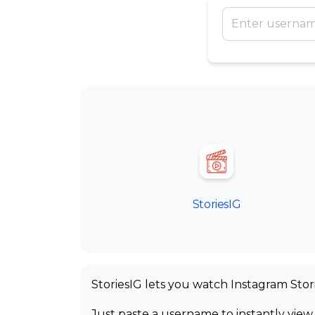
StoriesIG
StoriesIG lets you watch Instagram Stor
Just paste a username to instantly view 