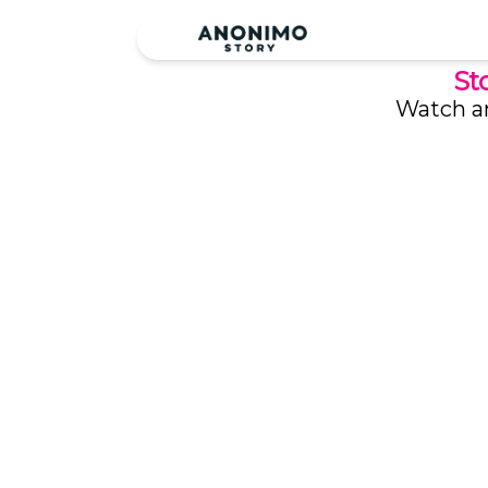
St
Watch an