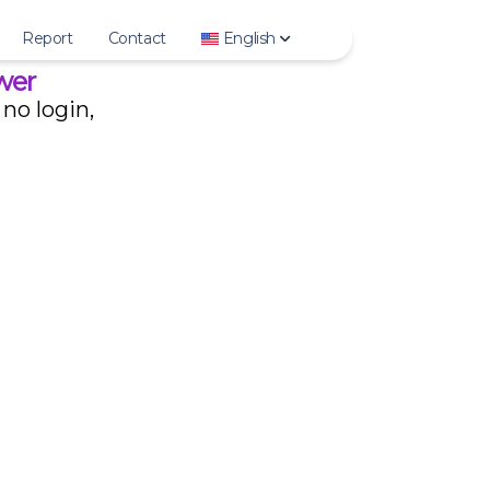
Report
Contact
English
wer
no login,
Deutsch
English
Español
Français
हिन्दी
Bahasa Indonesia
Italiano
日本語
한국어
Polski
Português