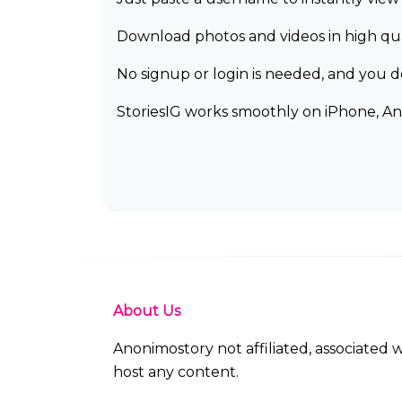
Download photos and videos in high qual
No signup or login is needed, and you 
StoriesIG works smoothly on iPhone, An
About Us
Anonimostory not affiliated, associated
host any content.