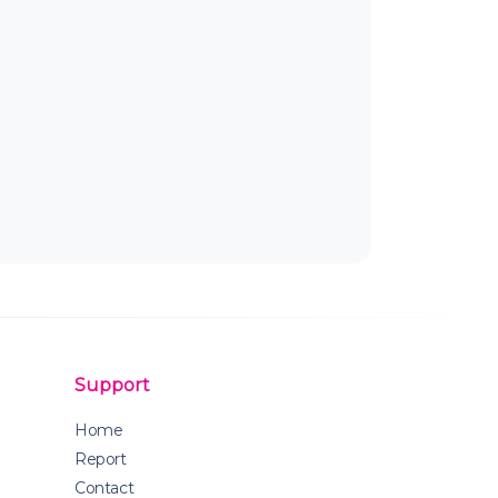
Support
Home
Report
Contact