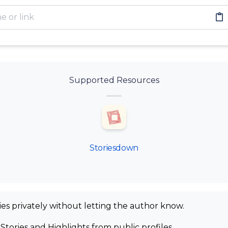
Supported Resources
Storiesdown
ies privately without letting the author know.
Stories and Highlights from public profiles.