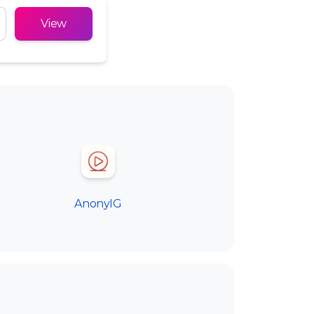
Русский
View
Türkçe
Tiếng Việt
AnonyIG