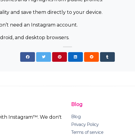
ity and save them directly to your device.
don’t need an Instagram account.
droid, and desktop browsers.
Blog
Blog
 with Instagram™. We don't
Privacy Policy
Terms of service